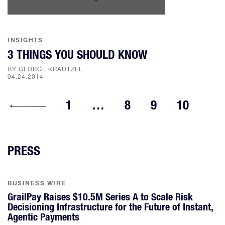
INSIGHTS
3 THINGS YOU SHOULD KNOW
BY GEORGE KRAUTZEL
04.24.2014
1
…
8
9
10
PRESS
BUSINESS WIRE
GrailPay Raises $10.5M Series A to Scale Risk
Decisioning Infrastructure for the Future of Instant,
Agentic Payments