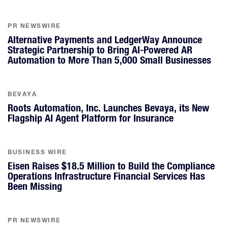
PR NEWSWIRE
Alternative Payments and LedgerWay Announce
Strategic Partnership to Bring AI-Powered AR
Automation to More Than 5,000 Small Businesses
BEVAYA
Roots Automation, Inc. Launches Bevaya, its New
Flagship AI Agent Platform for Insurance
BUSINESS WIRE
Eisen Raises $18.5 Million to Build the Compliance
Operations Infrastructure Financial Services Has
Been Missing
PR NEWSWIRE