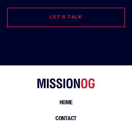
LET'S TALK
HOME
CONTACT