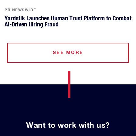
PR NEWSWIRE
Yardstik Launches Human Trust Platform to Combat
AI-Driven Hiring Fraud
SEE MORE
Want to work with us?