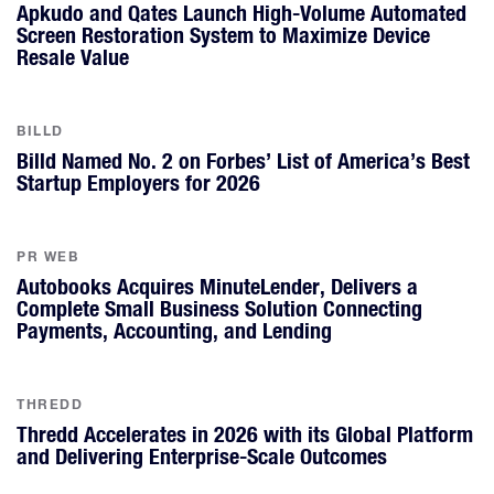
Apkudo and Qates Launch High-Volume Automated
Screen Restoration System to Maximize Device
Resale Value
BILLD
Billd Named No. 2 on Forbes’ List of America’s Best
Startup Employers for 2026
PR WEB
Autobooks Acquires MinuteLender, Delivers a
Complete Small Business Solution Connecting
Payments, Accounting, and Lending
THREDD
Thredd Accelerates in 2026 with its Global Platform
and Delivering Enterprise-Scale Outcomes