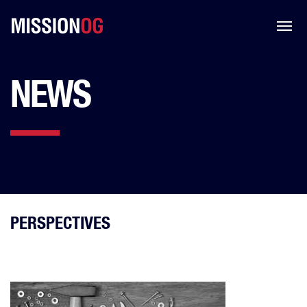
NEWS
PERSPECTIVES