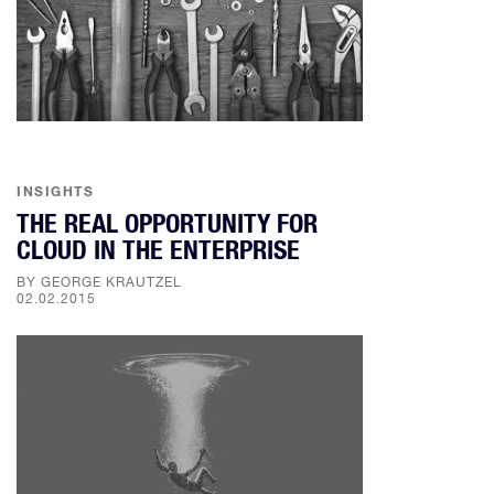
INSIGHTS
THE REAL OPPORTUNITY FOR
CLOUD IN THE ENTERPRISE
BY GEORGE KRAUTZEL
02.02.2015