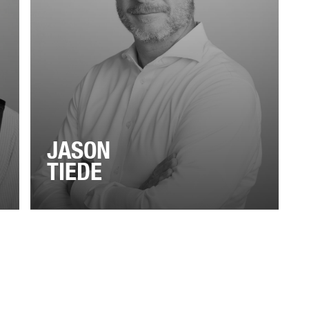
JASON
TIEDE