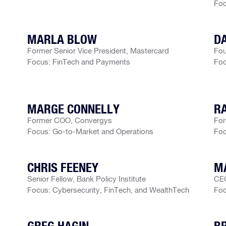
Foc
MARLA BLOW
D
Former Senior Vice President, Mastercard
Fou
Focus: FinTech and Payments
Foc
MARGE CONNELLY
R
Former COO, Convergys
For
Focus: Go-to-Market and Operations
Foc
CHRIS FEENEY
MA
Senior Fellow, Bank Policy Institute
CEO
Focus: Cybersecurity, FinTech, and WealthTech
Foc