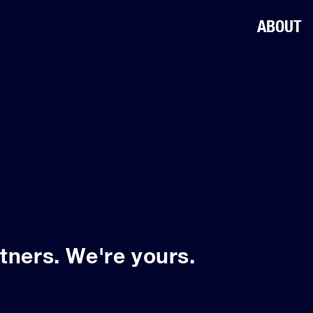
ABOUT
tners. We're yours.