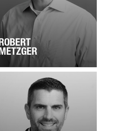
ROBERT
METZGER