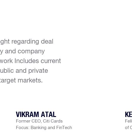
ight regarding deal
ity and company
work Includes current
ublic and private
target markets.
VIKRAM ATAL
KE
Former CEO, Citi Cards
Fel
Focus: Banking and FinTech
of 