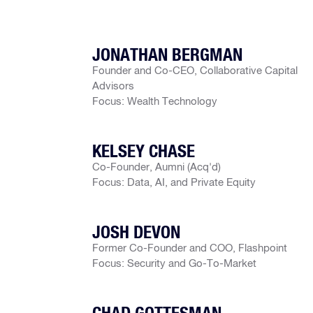
JONATHAN BERGMAN
Founder and Co-CEO, Collaborative Capital
Advisors
Focus: Wealth Technology
KELSEY CHASE
Co-Founder, Aumni (Acq'd)
Focus: Data, AI, and Private Equity
JOSH DEVON
Former Co-Founder and COO, Flashpoint
Focus: Security and Go-To-Market