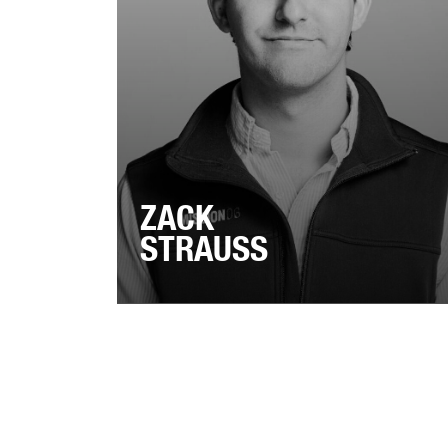
ZACK
STRAUSS