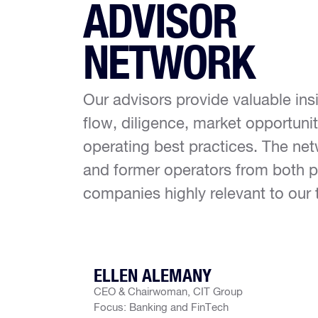
ADVISOR
NETWORK
Our advisors provide valuable ins
flow, diligence, market opportun
operating best practices. The net
and former operators from both p
companies highly relevant to our 
ELLEN ALEMANY
CEO & Chairwoman, CIT Group
Focus: Banking and FinTech