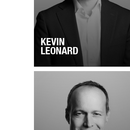
KEVIN
LEONARD