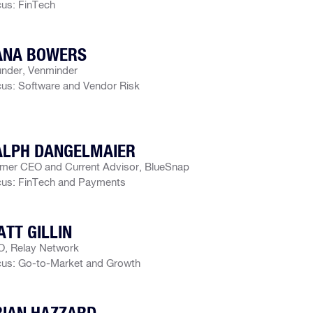
us: FinTech
ANA BOWERS
nder, Venminder
us: Software and Vendor Risk
ALPH DANGELMAIER
mer CEO and Current Advisor, BlueSnap
us: FinTech and Payments
TT GILLIN
, Relay Network
us: Go-to-Market and Growth