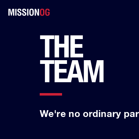
THE
TEAM
We're no ordinary par