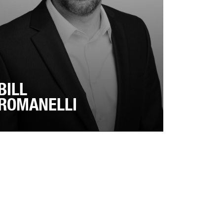
BILL
ROMANELLI