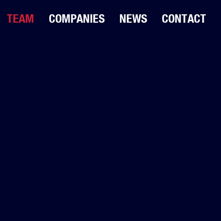
TEAM
COMPANIES
NEWS
CONTACT