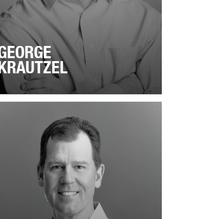
GEORGE
KRAUTZEL