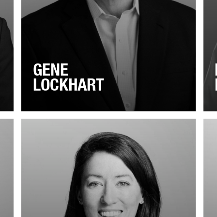
GENE
LOCKHART