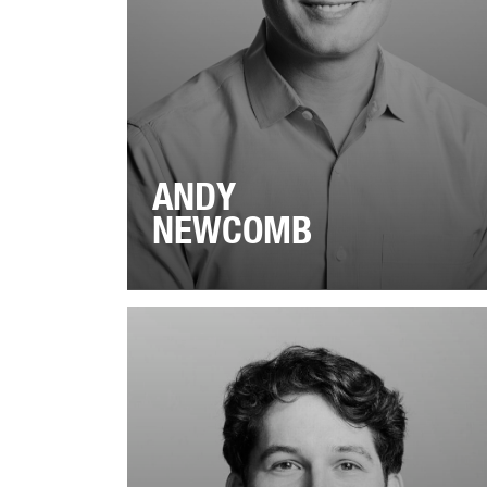
ANDY
NEWCOMB