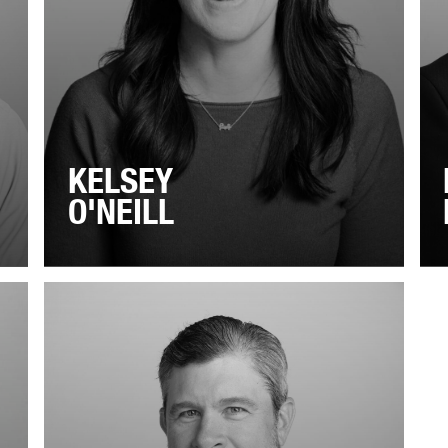
KELSEY
O'NEILL