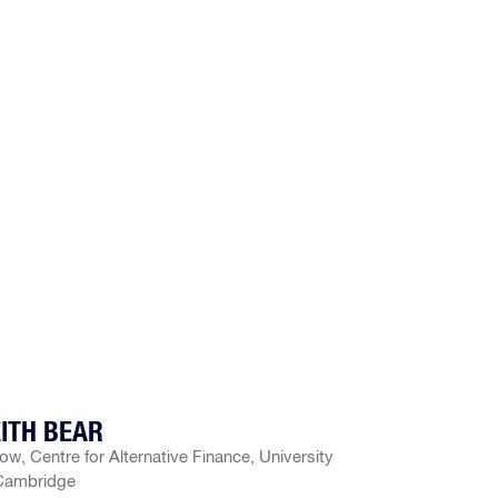
ITH BEAR
low, Centre for Alternative Finance, University
Cambridge