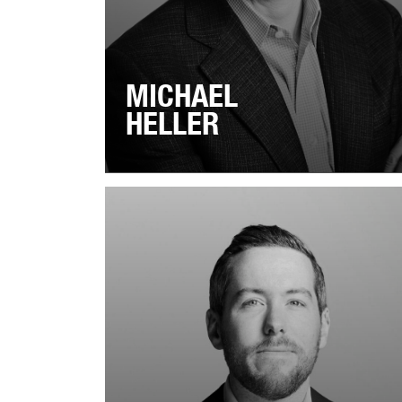
MICHAEL
HELLER