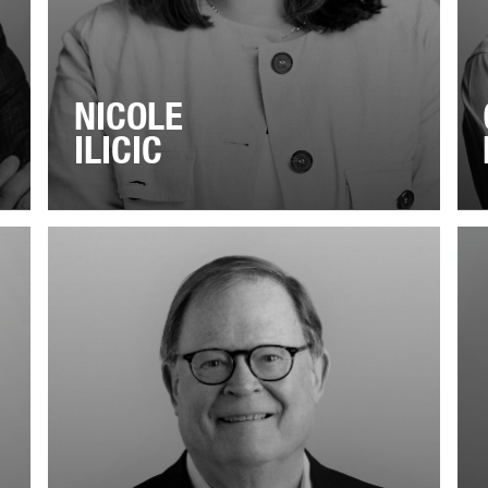
NICOLE
ILICIC