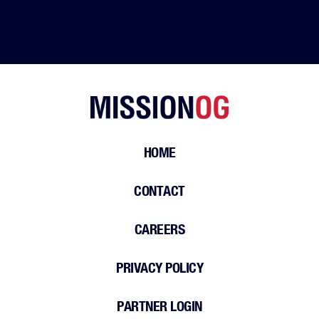
HOME
CONTACT
CAREERS
PRIVACY POLICY
PARTNER LOGIN