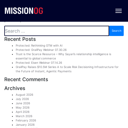
Newsletter
[newsletter]
Search
for:
Recent Posts
Protected: Rethinking GTM with AI
Protected: GrailPay Webinar 07.30.26
Trust is the Scarce Resource – Why Sayari’s relationship intelligence is
essential to global commerce
Protected: Eisen Webinar 07.14.26
GrailPay Raises $10.5M Series A to Scale Risk Decisioning Infrastructure for
the Future of Instant, Agentic Payments
Recent Comments
Archives
August 2026
July 2026
June 2026
May 2026
April 2026
March 2026
February 2026
January 2026