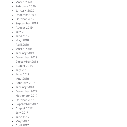
March 2020
February 2020
January 2020
December 2019
October 2019
September 2019
August 2019
July 2019
June 2019
May 2019
April 2019
March 2019
January 2019
December 2018
September 2018
August 2018
July 2018
June 2018
May 2018
February 2018
January 2018
December 2017
November 2017
October 2017
September 2017
August 2017
July 2017
June 2017
May 2017
April 2017