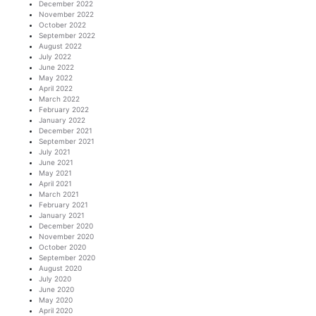
December 2022
November 2022
October 2022
September 2022
August 2022
July 2022
June 2022
May 2022
April 2022
March 2022
February 2022
January 2022
December 2021
September 2021
July 2021
June 2021
May 2021
April 2021
March 2021
February 2021
January 2021
December 2020
November 2020
October 2020
September 2020
August 2020
July 2020
June 2020
May 2020
April 2020