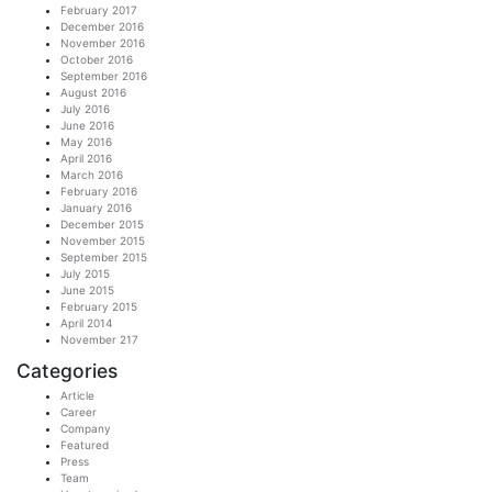
February 2017
December 2016
November 2016
October 2016
September 2016
August 2016
July 2016
June 2016
May 2016
April 2016
March 2016
February 2016
January 2016
December 2015
November 2015
September 2015
July 2015
June 2015
February 2015
April 2014
November 217
Categories
Article
Career
Company
Featured
Press
Team