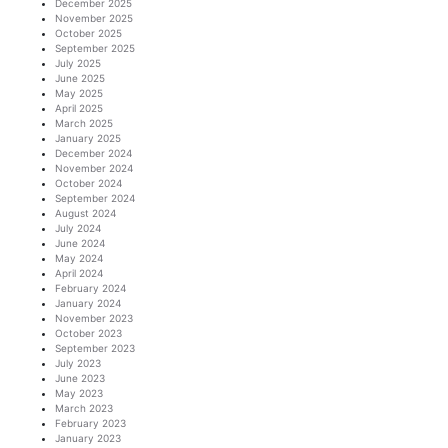
December 2025
November 2025
October 2025
September 2025
July 2025
June 2025
May 2025
April 2025
March 2025
January 2025
December 2024
November 2024
October 2024
September 2024
August 2024
July 2024
June 2024
May 2024
April 2024
February 2024
January 2024
November 2023
October 2023
September 2023
July 2023
June 2023
May 2023
March 2023
February 2023
January 2023