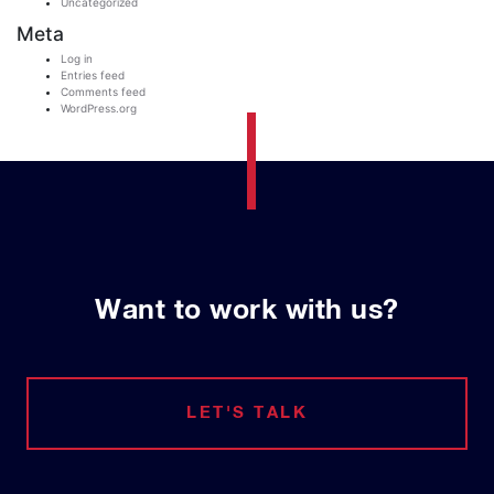
Uncategorized
Meta
Log in
Entries feed
Comments feed
WordPress.org
Want to work with us?
LET'S TALK