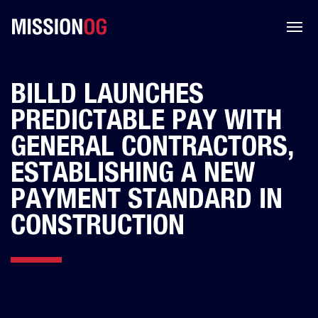
BILLD LAUNCHES
PREDICTABLE PAY WITH
GENERAL CONTRACTORS,
ESTABLISHING A NEW
PAYMENT STANDARD IN
CONSTRUCTION