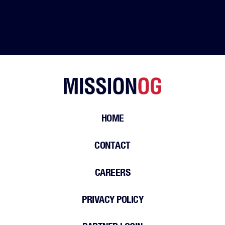
HOME
CONTACT
CAREERS
PRIVACY POLICY