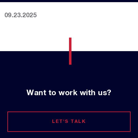
09.23.2025
Want to work with us?
LET'S TALK