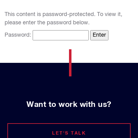
This content is password-protected. To view it,
please enter the password below.
Password:
Want to work with us?
LET'S TALK