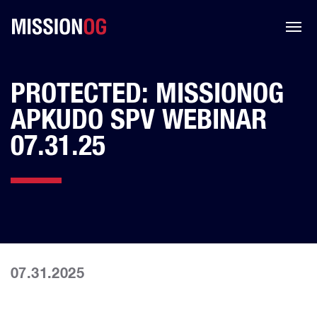
PROTECTED: MISSIONOG
APKUDO SPV WEBINAR
07.31.25
07.31.2025