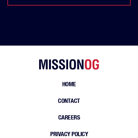
HOME
CONTACT
CAREERS
PRIVACY POLICY