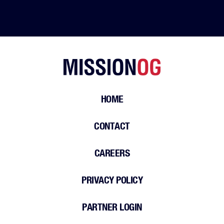
HOME
CONTACT
CAREERS
PRIVACY POLICY
PARTNER LOGIN