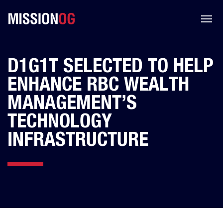
D1G1T SELECTED TO HELP
ENHANCE RBC WEALTH
MANAGEMENT’S
TECHNOLOGY
INFRASTRUCTURE