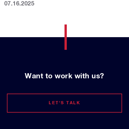
07.16.2025
Want to work with us?
LET'S TALK