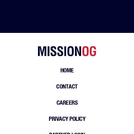
HOME
CONTACT
CAREERS
PRIVACY POLICY