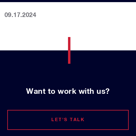
09.17.2024
Want to work with us?
LET'S TALK