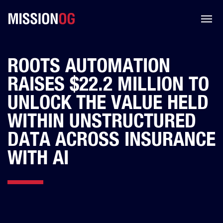
ROOTS AUTOMATION
RAISES $22.2 MILLION TO
UNLOCK THE VALUE HELD
WITHIN UNSTRUCTURED
DATA ACROSS INSURANCE
WITH AI