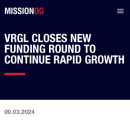
VRGL CLOSES NEW
FUNDING ROUND TO
CONTINUE RAPID GROWTH
09.03.2024