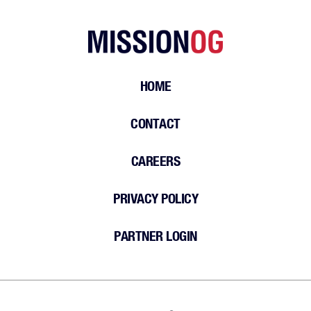
HOME
CONTACT
CAREERS
PRIVACY POLICY
PARTNER LOGIN