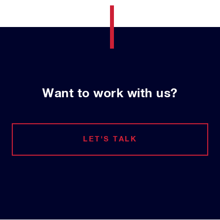
Want to work with us?
LET'S TALK