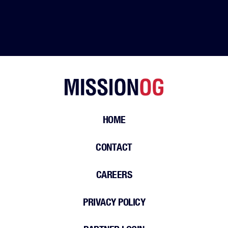
HOME
CONTACT
CAREERS
PRIVACY POLICY