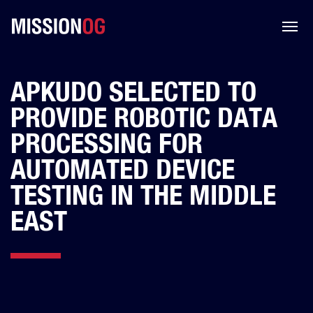
APKUDO SELECTED TO
PROVIDE ROBOTIC DATA
PROCESSING FOR
AUTOMATED DEVICE
TESTING IN THE MIDDLE
EAST