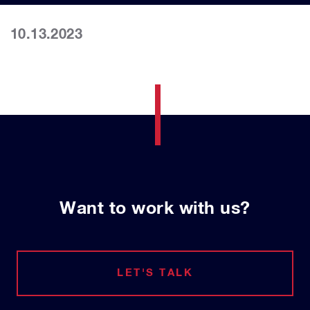
10.13.2023
Want to work with us?
LET'S TALK