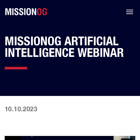
MISSIONOG ARTIFICIAL
INTELLIGENCE WEBINAR
10.10.2023