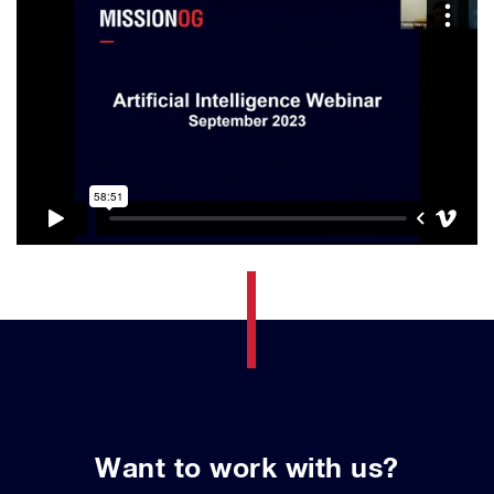
Want to work with us?