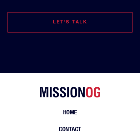
LET'S TALK
HOME
CONTACT