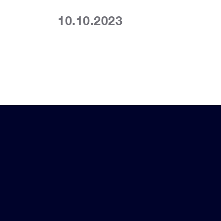
10.10.2023