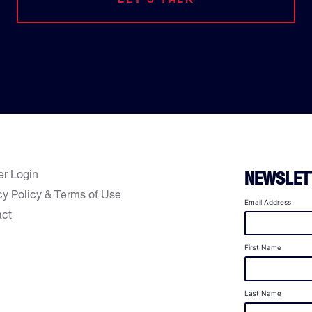
er Login
NEWSLET
cy Policy & Terms of Use
Email Address
act
First Name
Last Name