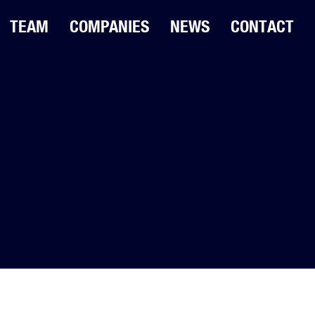
TEAM
COMPANIES
NEWS
CONTACT