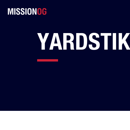
YARDSTIK