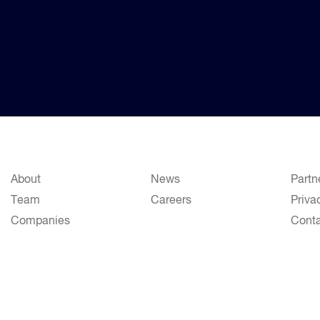
About
News
Partn
Team
Careers
Priva
Companies
Cont