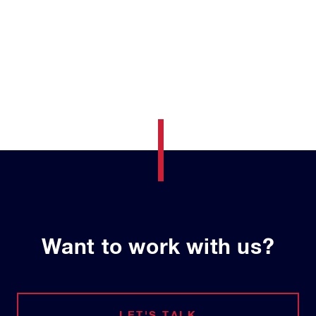
Want to work with us?
LET'S TALK