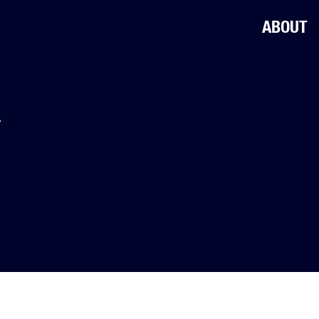
ABOUT