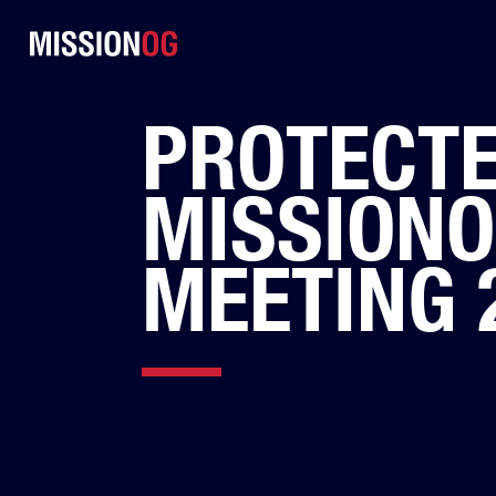
PROTECTE
MISSION
MEETING 