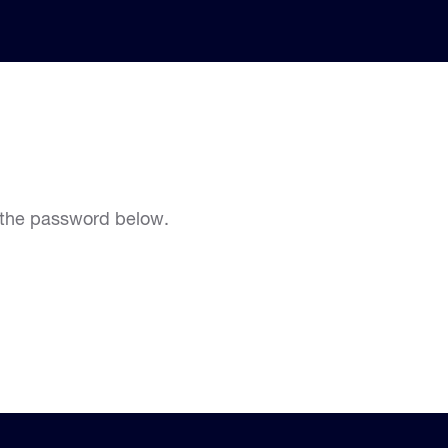
r the password below.