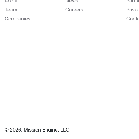
About
News
Partn
Team
Careers
Priva
Companies
Cont
© 2026, Mission Engine, LLC