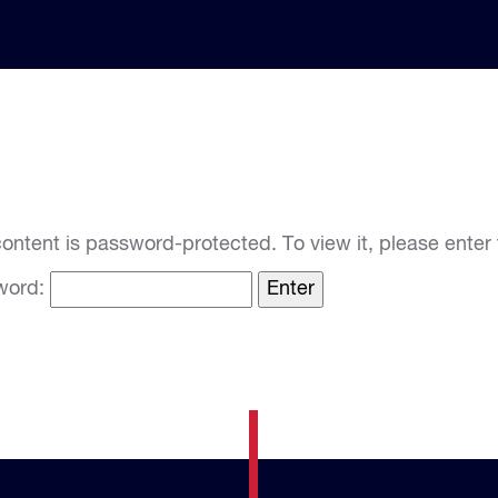
content is password-protected. To view it, please ente
word: