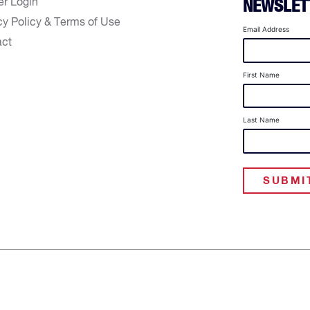
er Login
NEWSLET
cy Policy & Terms of Use
Email Address
act
First Name
Last Name