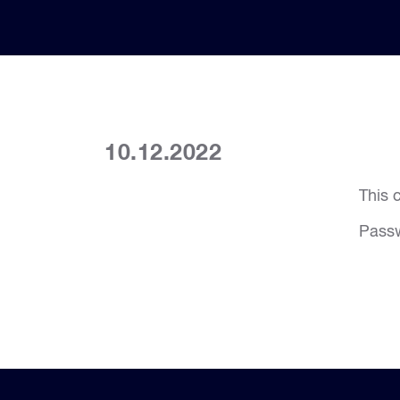
10.12.2022
This 
Pass