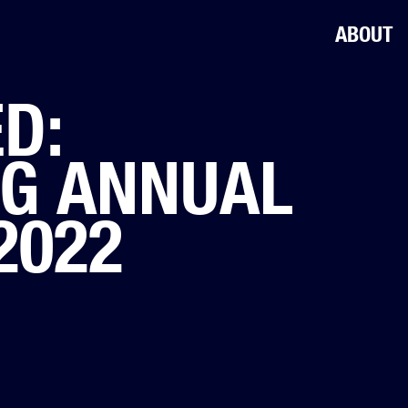
ABOUT
D:
OG ANNUAL
2022