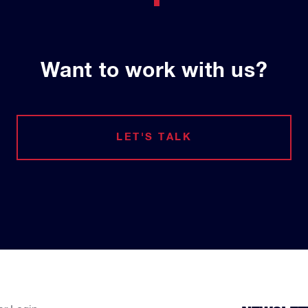
Want to work with us?
LET'S TALK