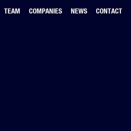
TEAM
COMPANIES
NEWS
CONTACT