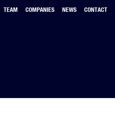
TEAM
COMPANIES
NEWS
CONTACT