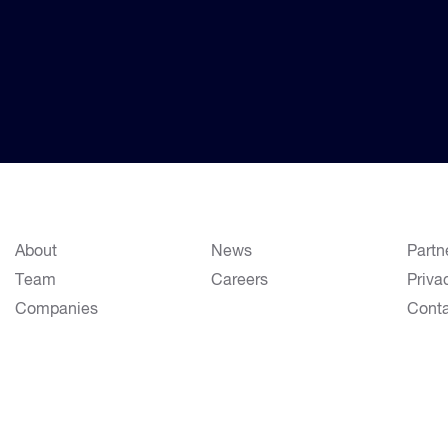
About
News
Partn
Team
Careers
Priva
Companies
Cont