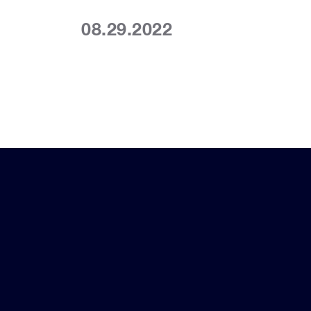
08.29.2022