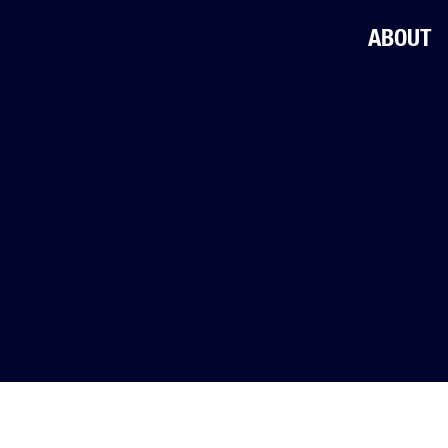
ABOUT