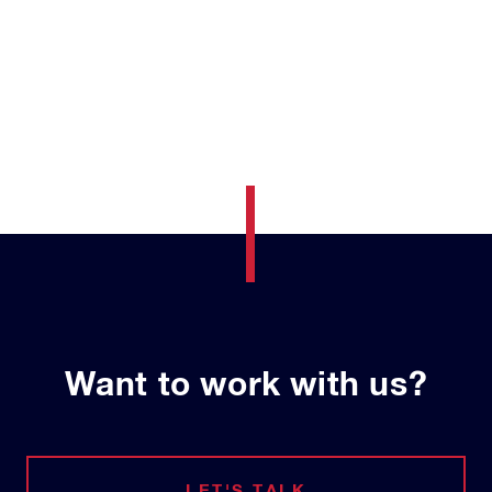
Want to work with us?
LET'S TALK