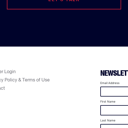
er Login
NEWSLET
cy Policy & Terms of Use
Email Address
act
First Name
Last Name