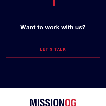
Want to work with us?
LET'S TALK