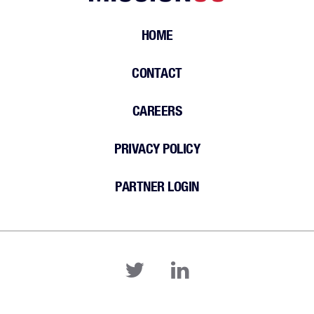
HOME
CONTACT
CAREERS
PRIVACY POLICY
PARTNER LOGIN