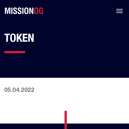
TOKEN
05.04.2022