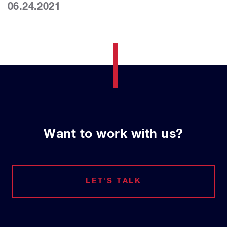
06.24.2021
Want to work with us?
LET'S TALK