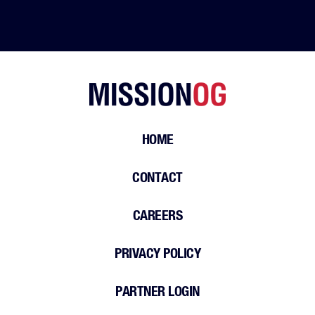
HOME
CONTACT
CAREERS
PRIVACY POLICY
PARTNER LOGIN