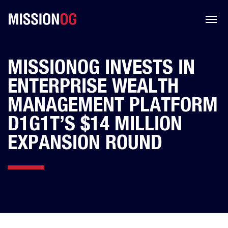
MISSIONOG INVESTS IN
ENTERPRISE WEALTH
MANAGEMENT PLATFORM
D1G1T’S $14 MILLION
EXPANSION ROUND