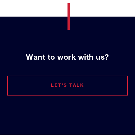
Want to work with us?
LET'S TALK