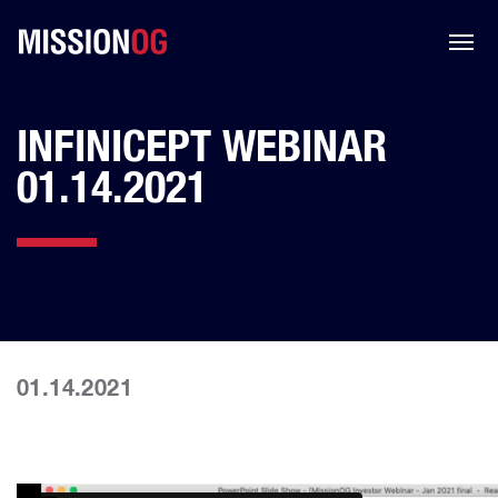
INFINICEPT WEBINAR
01.14.2021
01.14.2021