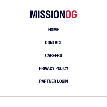
HOME
CONTACT
CAREERS
PRIVACY POLICY
PARTNER LOGIN