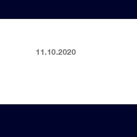
11.10.2020