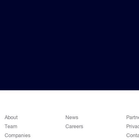
About
News
Partn
Team
Careers
Priva
Companies
Cont