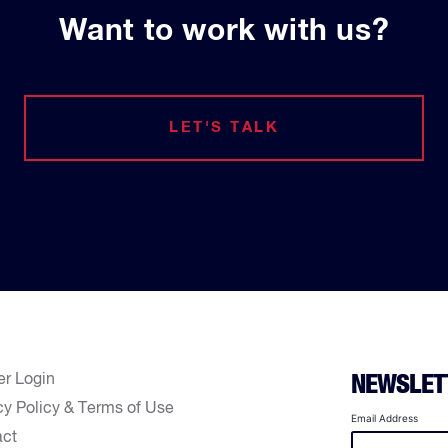
Want to work with us?
LET'S TALK
er Login
NEWSLET
cy Policy & Terms of Use
Email Address
act