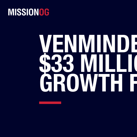
VENMINDE
$33 MILLI
GROWTH 