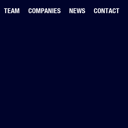
TEAM
COMPANIES
NEWS
CONTACT