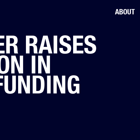
ABOUT
R RAISES
ON IN
FUNDING