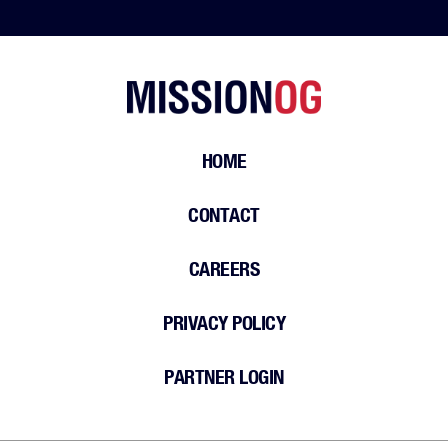
HOME
CONTACT
CAREERS
PRIVACY POLICY
PARTNER LOGIN