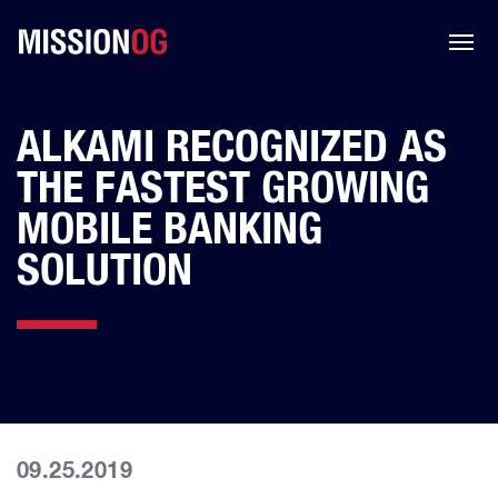
ALKAMI RECOGNIZED AS
THE FASTEST GROWING
MOBILE BANKING
SOLUTION
09.25.2019