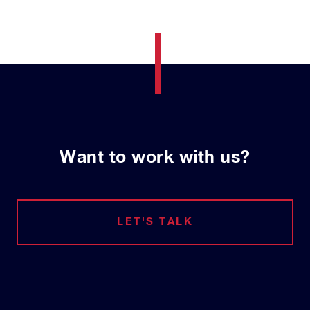
Want to work with us?
LET'S TALK