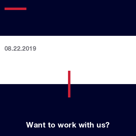
08.22.2019
Want to work with us?