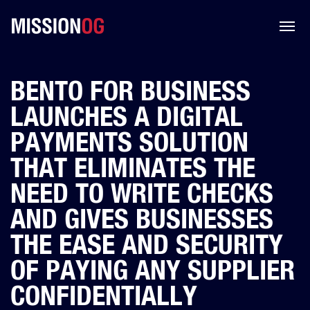
BENTO FOR BUSINESS
LAUNCHES A DIGITAL
PAYMENTS SOLUTION
THAT ELIMINATES THE
NEED TO WRITE CHECKS
AND GIVES BUSINESSES
THE EASE AND SECURITY
OF PAYING ANY SUPPLIER
CONFIDENTIALLY