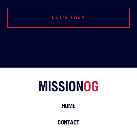
LET'S TALK
HOME
CONTACT