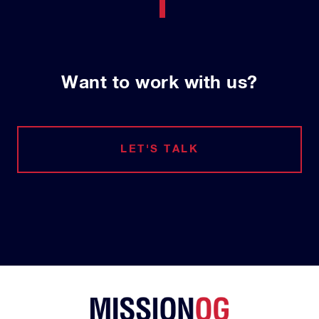
Want to work with us?
LET'S TALK