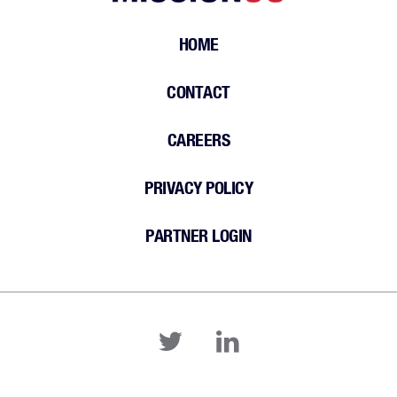
HOME
CONTACT
CAREERS
PRIVACY POLICY
PARTNER LOGIN