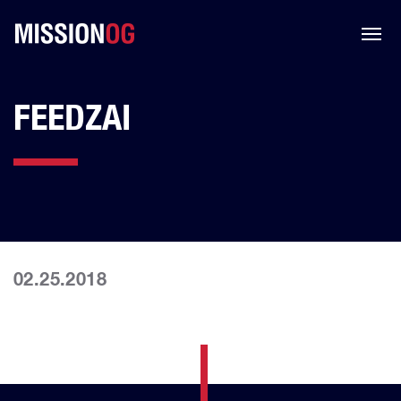
FEEDZAI
02.25.2018