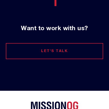
Want to work with us?
LET'S TALK