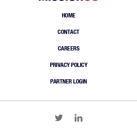
HOME
CONTACT
CAREERS
PRIVACY POLICY
PARTNER LOGIN