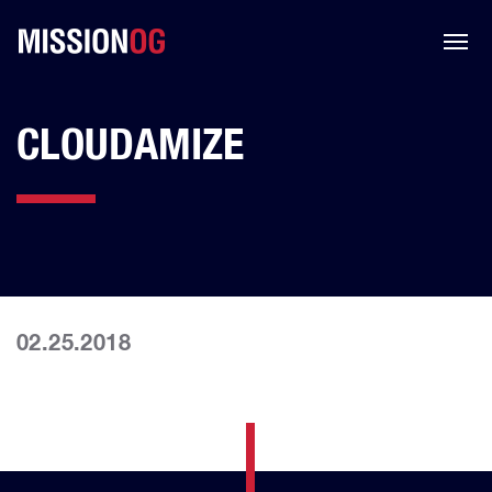
CLOUDAMIZE
02.25.2018