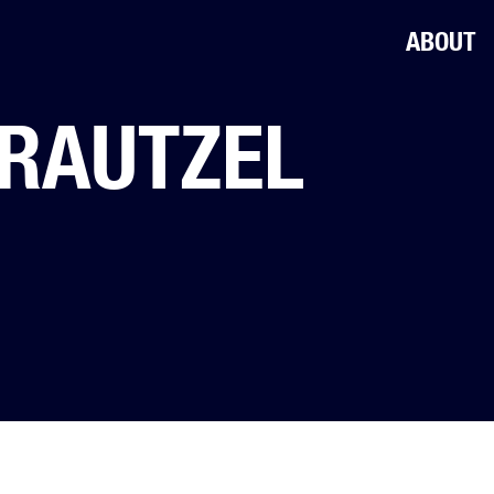
ABOUT
RAUTZEL