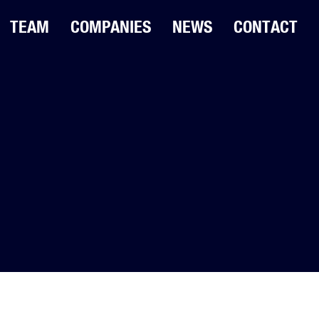
TEAM
COMPANIES
NEWS
CONTACT