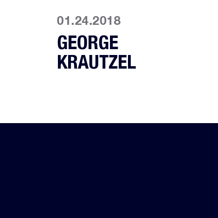
01.24.2018
GEORGE
KRAUTZEL