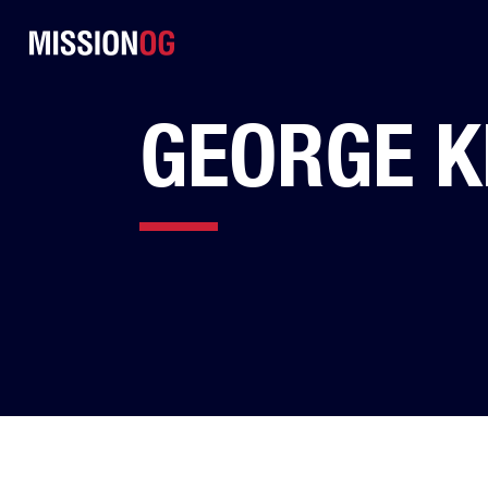
GEORGE K