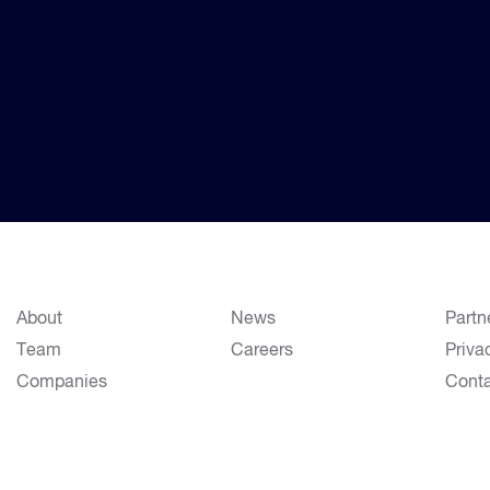
About
News
Partn
Team
Careers
Priva
Companies
Cont