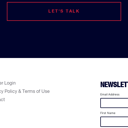
LET'S TALK
er Login
NEWSLET
cy Policy & Terms of Use
Email Address
act
First Name