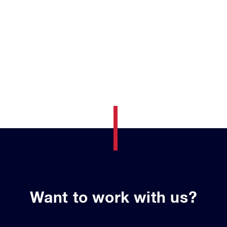
Want to work with us?