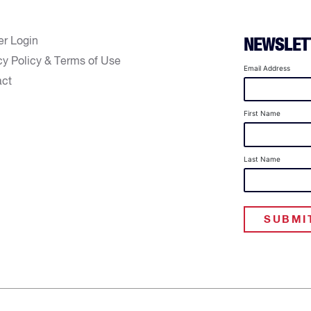
er Login
NEWSLET
cy Policy & Terms of Use
Email Address
act
First Name
Last Name