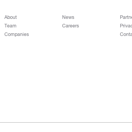
About
News
Partn
Team
Careers
Priva
Companies
Cont