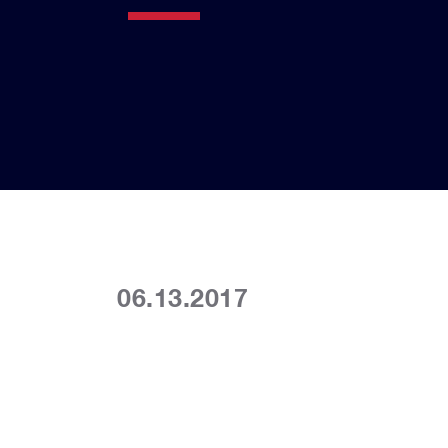
06.13.2017