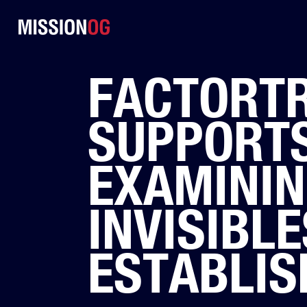
FACTORT
SUPPORTS
EXAMININ
INVISIBLE
ESTABLIS