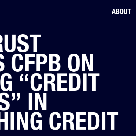
ABOUT
RUST
 CFPB ON
G “CREDIT
S” IN
HING CREDIT