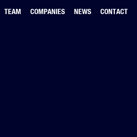
TEAM
COMPANIES
NEWS
CONTACT