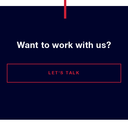
Want to work with us?
LET'S TALK