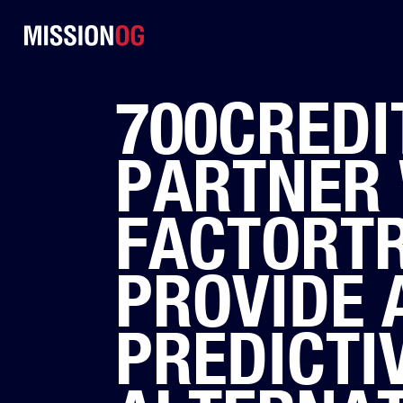
700CREDIT
PARTNER 
FACTORT
PROVIDE 
PREDICTI