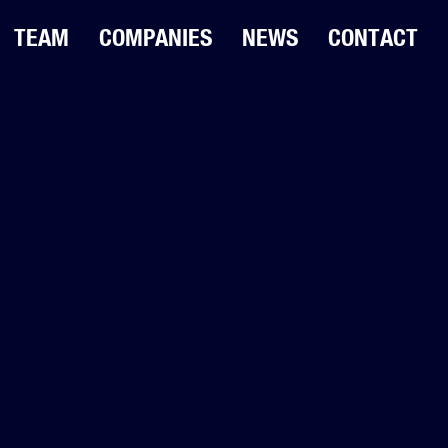
TEAM
COMPANIES
NEWS
CONTACT