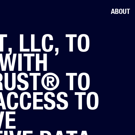
ABOUT
, LLC, TO
WITH
RUST® TO
ACCESS TO
VE