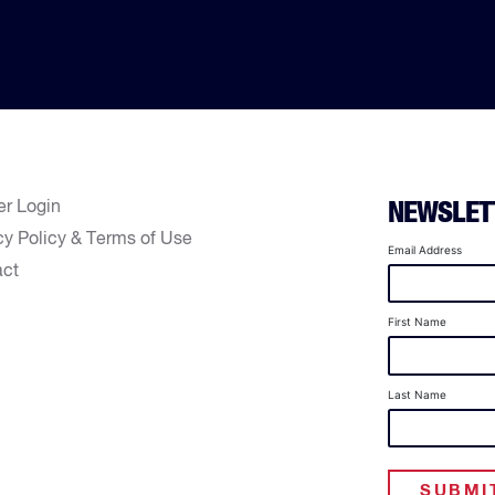
er Login
NEWSLET
cy Policy & Terms of Use
Email Address
act
First Name
Last Name