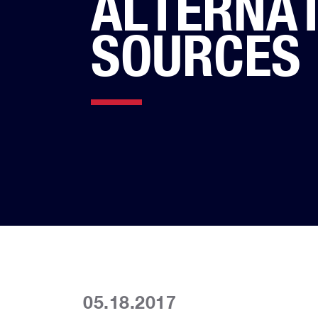
ALTERNAT
SOURCES
05.18.2017