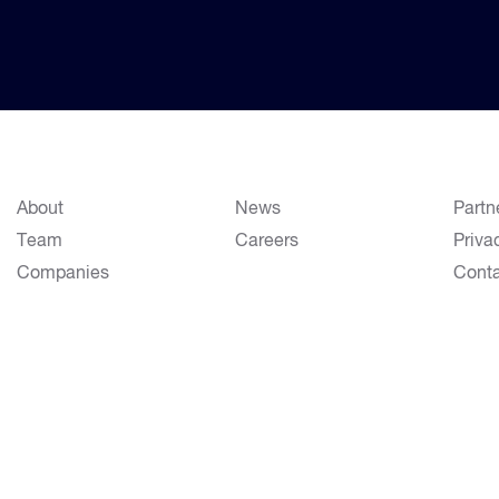
About
News
Partn
Team
Careers
Priva
Companies
Cont