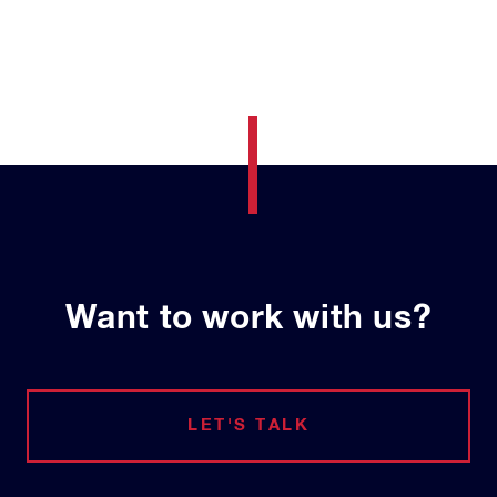
Want to work with us?
LET'S TALK