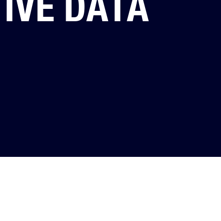
IVE DATA