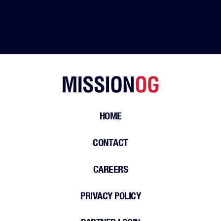
HOME
CONTACT
CAREERS
PRIVACY POLICY