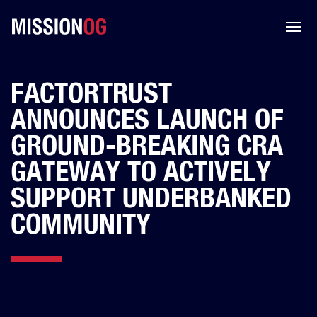
FACTORTRUST
ANNOUNCES LAUNCH OF
GROUND-BREAKING CRA
GATEWAY TO ACTIVELY
SUPPORT UNDERBANKED
COMMUNITY