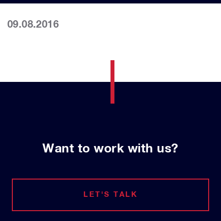
09.08.2016
Want to work with us?
LET'S TALK