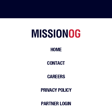
HOME
CONTACT
CAREERS
PRIVACY POLICY
PARTNER LOGIN