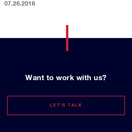
07.26.2016
Want to work with us?
LET'S TALK