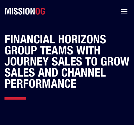
FINANCIAL HORIZONS
GROUP TEAMS WITH
JOURNEY SALES TO GROW
SALES AND CHANNEL
PERFORMANCE