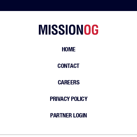
HOME
CONTACT
CAREERS
PRIVACY POLICY
PARTNER LOGIN