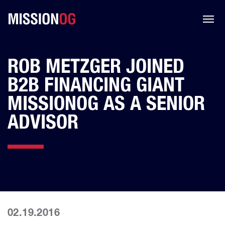
ROB METZGER JOINED
B2B FINANCING GIANT
MISSIONOG AS A SENIOR
ADVISOR
02.19.2016