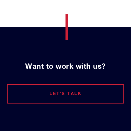
Want to work with us?
LET'S TALK