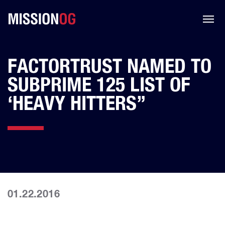
FACTORTRUST NAMED TO
SUBPRIME 125 LIST OF
‘HEAVY HITTERS”
01.22.2016