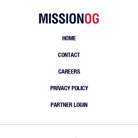
HOME
CONTACT
CAREERS
PRIVACY POLICY
PARTNER LOGIN