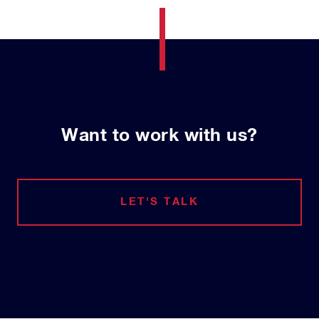
Want to work with us?
LET'S TALK